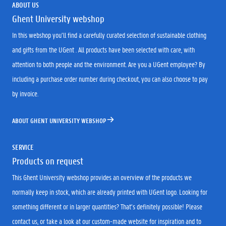
ABOUT US
Ghent University webshop
In this webshop you’ll find a carefully curated selection of sustainable clothing
and gifts from the UGent . All products have been selected with care, with
attention to both people and the environment. Are you a UGent employee? By
including a purchase order number during checkout, you can also choose to pay
by invoice.
ABOUT GHENT UNIVERSITY WEBSHOP
SERVICE
Products on request
This Ghent University webshop provides an overview of the products we
normally keep in stock, which are already printed with UGent logo. Looking for
something different or in larger quantities? That’s definitely possible! Please
contact us, or take a look at our custom-made website for inspiration and to