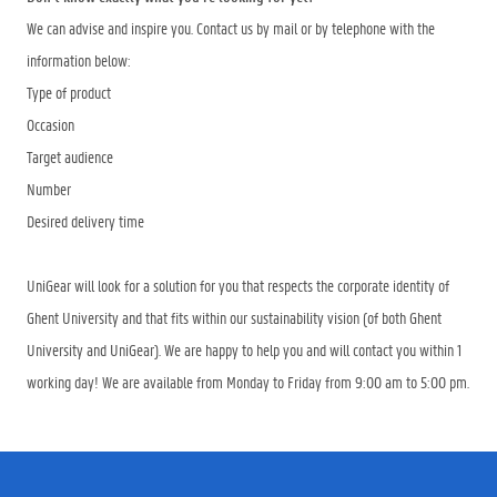
We can advise and inspire you. Contact us by mail or by telephone with the
information below:
Type of product
Occasion
Target audience
Number
Desired delivery time
UniGear will look for a solution for you that respects the corporate identity of
Ghent University and that fits within our sustainability vision (of both Ghent
University and UniGear). We are happy to help you and will contact you within 1
working day! We are available from Monday to Friday from 9:00 am to 5:00 pm.