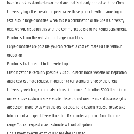
have in stock as standard assortment and that is already printed with the Ghent
University logo. It is possible to personalize these products with a name, logo or
text. Also in large quantities. When this is a combination of the Ghent University
logo, we will first align this with the Communications and Marketing department.
Products from the webshop in large quantities
Large quantities are possible, you can request a cost estimate for this without
obligation.
Products that are not in the webshop
Customization is certainly possible. Visit our
custom made website
for inspiration
and a cost estimate request. In addition to our standard range of the Ghent
University webshop, you can also choose from one of the other 3000 items from
our extensive custom made website. These promotional items and business gifts
are custom-made by us with the desired logo. For a custom request, please take
into account a longer delivery time than if you order a product from the core
range. You can request a cost estimate without obligation.
Don't know exactly what you're looking for yet?