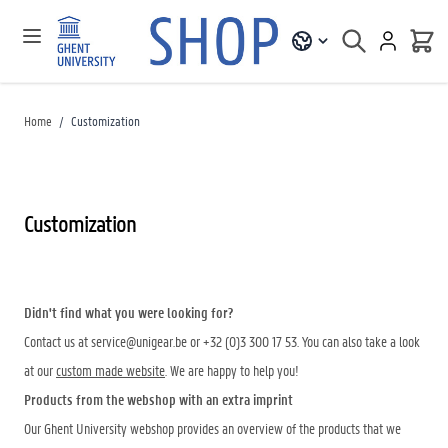
Home
/
Customization
Customization
Didn't find what you were looking for?
Contact us at
service@unigear.be
or +32 (0)3 300 17 53. You can also take a look
at our
custom made website
. We are happy to help you!
Products from the webshop with an extra imprint
Our Ghent University webshop provides an overview of the products that we