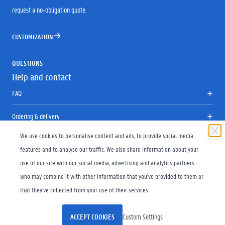
request a no-obligation quote.
CUSTOMIZATION
QUESTIONS
Help and contact
FAQ
Ordering & delivery
We use cookies to personalise content and ads, to provide social media
Returns
features and to analyse our traffic. We also share information about your
Size chart
use of our site with our social media, advertising and analytics partners
who may combine it with other information that you’ve provided to them or
Contact
that they’ve collected from your use of their services.
Copyright © 2026 UniGear
General Conditions
Disclaimer
ACCEPT COOKIES
Custom Settings