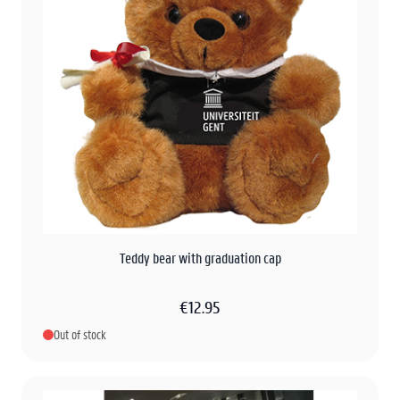
Teddy bear with graduation cap
€12.95
Out of stock