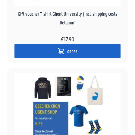
Gift voucher T-shirt Ghent University (incl. shipping costs
Belgium)
€17.90
ORDER