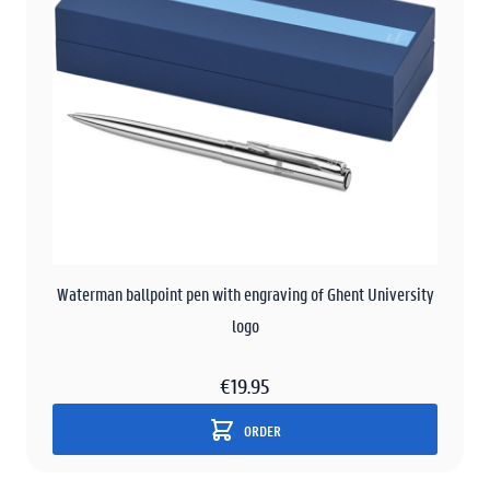
Waterman ballpoint pen with engraving of Ghent University
logo
€19.95
ORDER