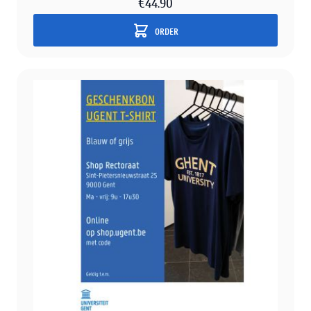
€44.90
ORDER