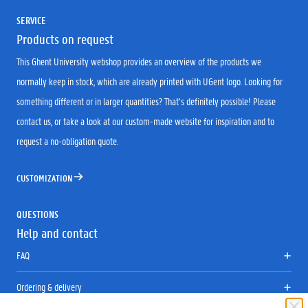
SERVICE
Products on request
This Ghent University webshop provides an overview of the products we
normally keep in stock, which are already printed with UGent logo. Looking for
something different or in larger quantities? That’s definitely possible! Please
contact us, or take a look at our custom-made website for inspiration and to
request a no-obligation quote.
CUSTOMIZATION
QUESTIONS
Help and contact
FAQ
Ordering & delivery