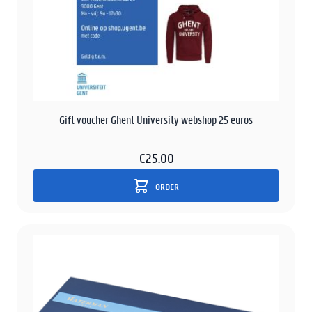
Gift voucher Ghent University webshop 25 euros
€25.00
ORDER