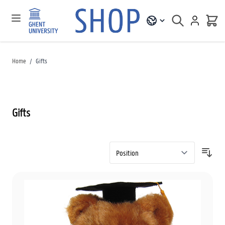
Home
/
Gifts
Gifts