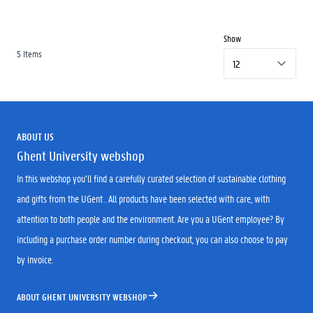
Show
5
Items
ABOUT US
Ghent University webshop
In this webshop you’ll find a carefully curated selection of sustainable clothing
and gifts from the UGent . All products have been selected with care, with
attention to both people and the environment. Are you a UGent employee? By
including a purchase order number during checkout, you can also choose to pay
by invoice.
ABOUT GHENT UNIVERSITY WEBSHOP