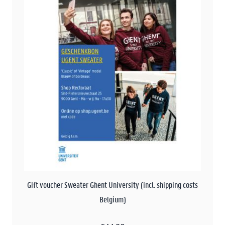
Gift voucher Sweater Ghent University (incl. shipping costs
Belgium)