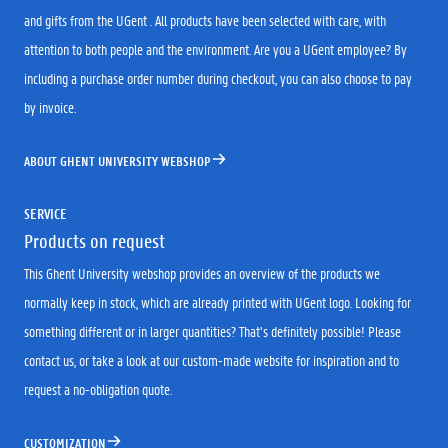
and gifts from the UGent . All products have been selected with care, with
attention to both people and the environment. Are you a UGent employee? By
including a purchase order number during checkout, you can also choose to pay
by invoice.
ABOUT GHENT UNIVERSITY WEBSHOP
SERVICE
Products on request
This Ghent University webshop provides an overview of the products we
normally keep in stock, which are already printed with UGent logo. Looking for
something different or in larger quantities? That’s definitely possible! Please
contact us, or take a look at our custom-made website for inspiration and to
request a no-obligation quote.
CUSTOMIZATION