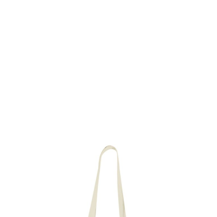
Delivery time: 2 working days
Material: 100% organic and fair trade cotton
Imprint: illustration Open Skull (one side)
Size: 37 x 43 cm
Price and packaging unit per 10 pieces