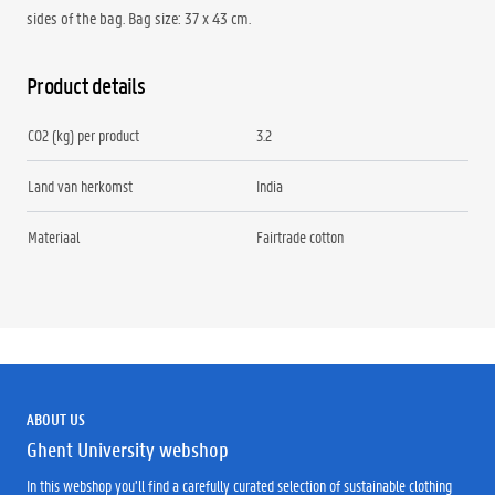
sides of the bag. Bag size: 37 x 43 cm.
Product details
CO2 (kg) per product
3.2
Land van herkomst
India
Materiaal
Fairtrade cotton
ABOUT US
Ghent University webshop
In this webshop you’ll find a carefully curated selection of sustainable clothing