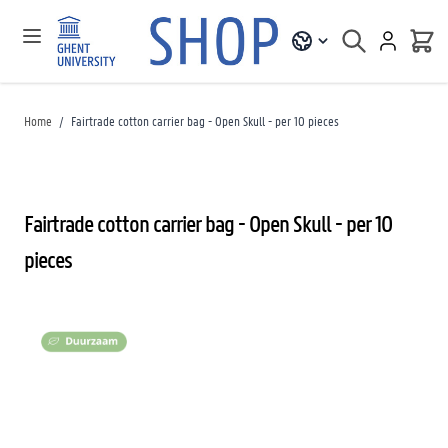
Home
/
Fairtrade cotton carrier bag - Open Skull - per 10 pieces
Fairtrade cotton carrier bag - Open Skull - per 10
pieces