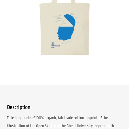
Available at the
Reception Rectorate
: YES
Available at
Reception Student Centre
: NO
Available at
GUM
:
NO
€29.95
Quantity
ADD TO CART
Description
Tote bag made of 100% organic, fair trade cotton. Imprint of the
illustration of the Open Skull and the Ghent University logo on both